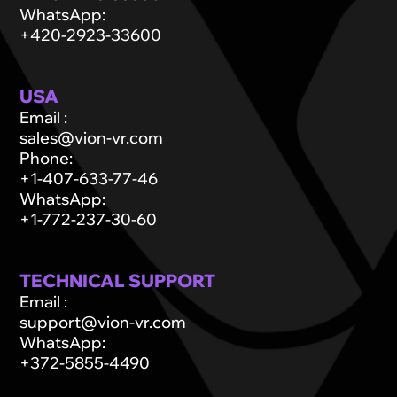
WhatsApp
:
+420-2923-33600
USA
Email
:
sales@vion-vr.com
Phone
:
+1-407-633-77-46
WhatsApp
:
+1-772-237-30-60
TECHNICAL SUPPORT
Email
:
support@vion-vr.com
WhatsApp
:
+372-5855-4490