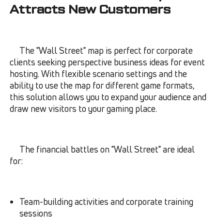
Attracts New Customers
The "Wall Street" map is perfect for corporate
clients seeking perspective business ideas for event
hosting. With flexible scenario settings and the
ability to use the map for different game formats,
this solution allows you to expand your audience and
draw new visitors to your gaming place.
The financial battles on "Wall Street" are ideal
for:
Team-building activities and corporate training
sessions