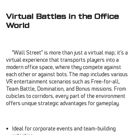
Virtual Battles in the Office
World
"Wall Street" is more than just a virtual map; it’s a
virtual experience that transports players into a
modern office space, where they compete against
each other or against bots. The map includes various
VR entertainment scenarios such as Free-for-all,
Team Battle, Domination, and Bonus missions. From
cubicles to corridors, every part of the environment
offers unique strategic advantages for gameplay.
Ideal for corporate events and team-building