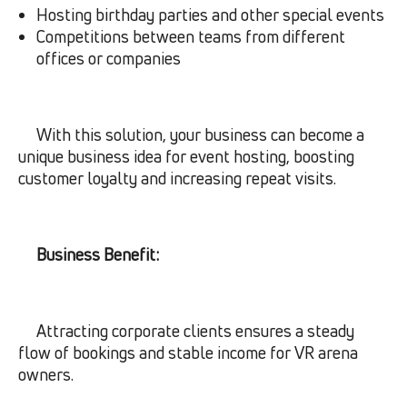
Hosting birthday parties and other special events
Competitions between teams from different
offices or companies
With this solution, your business can become a
unique business idea for event hosting, boosting
customer loyalty and increasing repeat visits.
Business Benefit:
Attracting corporate clients ensures a steady
flow of bookings and stable income for VR arena
owners.