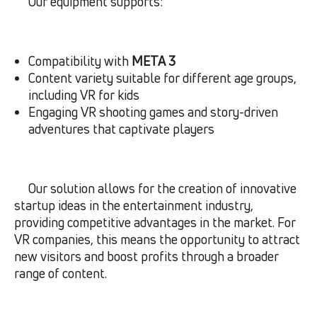
Our equipment supports:
Compatibility with
META 3
Content variety suitable for different age groups,
including VR for kids
Engaging VR shooting games and story-driven
adventures that captivate players
Our solution allows for the creation of innovative
startup ideas in the entertainment industry,
providing competitive advantages in the market. For
VR companies, this means the opportunity to attract
new visitors and boost profits through a broader
range of content.