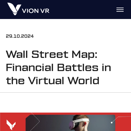
29.10.2024
Wall Street Map:
Financial Battles in
the Virtual World