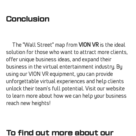
Conclusion
The "Wall Street" map from
VION VR
is the ideal
solution for those who want to attract more clients,
offer unique business ideas, and expand their
business in the virtual entertainment industry. By
using our VION VR equipment, you can provide
unforgettable virtual experiences and help clients
unlock their team's full potential. Visit our website
to learn more about how we can help your business
reach new heights!
To find out more about our