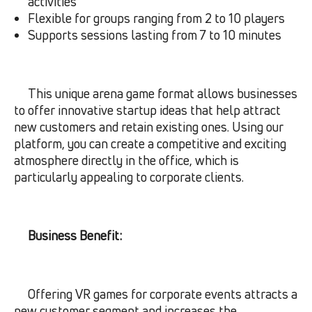
activities
Flexible for groups ranging from 2 to 10 players
Supports sessions lasting from 7 to 10 minutes
This unique arena game format allows businesses
to offer innovative startup ideas that help attract
new customers and retain existing ones. Using our
platform, you can create a competitive and exciting
atmosphere directly in the office, which is
particularly appealing to corporate clients.
Business Benefit:
Offering VR games for corporate events attracts a
new customer segment and increases the