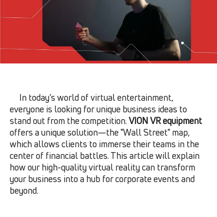
In today’s world of virtual entertainment,
everyone is looking for unique business ideas to
stand out from the competition.
VION VR equipment
offers a unique solution—the "Wall Street" map,
which allows clients to immerse their teams in the
center of financial battles. This article will explain
how our high-quality virtual reality can transform
your business into a hub for corporate events and
beyond.