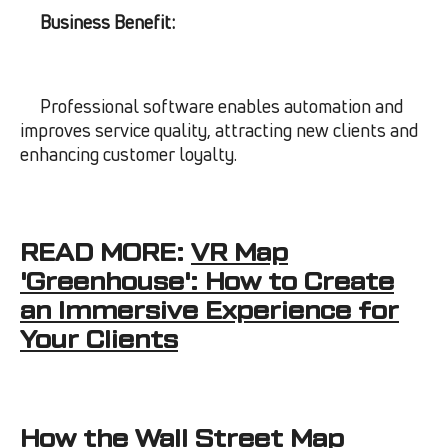
Business Benefit:
Professional software enables automation and
improves service quality, attracting new clients and
enhancing customer loyalty.
READ MORE:
VR Map
'Greenhouse': How to Create
an Immersive Experience for
Your Clients
How the Wall Street Map