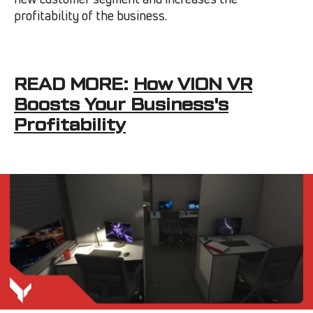
profitability of the business.
READ MORE:
How VION VR
Boosts Your Business's
Profitability