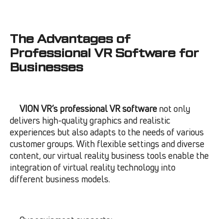
The Advantages of
Professional VR Software for
Businesses
VION VR’s professional VR software
not only
delivers high-quality graphics and realistic
experiences but also adapts to the needs of various
customer groups. With flexible settings and diverse
content, our virtual reality business tools enable the
integration of virtual reality technology into
different business models.