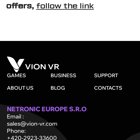
offers,
follow the link
GAMES
BUSINESS
SUPPORT
ABOUT US
BLOG
CONTACTS
NETRONIC EUROPE S.R.O
Email
:
sales@vion-vr.com
Phone
:
+420-2923-33600