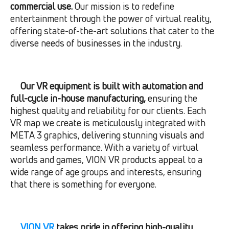
commercial use.
Our mission is to redefine
entertainment through the power of virtual reality,
offering state-of-the-art solutions that cater to the
diverse needs of businesses in the industry.
Our VR equipment is built with automation and
full-cycle in-house manufacturing,
ensuring the
highest quality and reliability for our clients. Each
VR map we create is meticulously integrated with
META 3 graphics, delivering stunning visuals and
seamless performance. With a variety of virtual
worlds and games, VION VR products appeal to a
wide range of age groups and interests, ensuring
that there is something for everyone.
VION VR
takes pride in offering high-quality