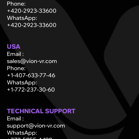
Phone
:
+420-2923-33600
WhatsApp
:
+420-2923-33600
USA
Email
:
sales@vion-vr.com
Phone
:
+1-407-633-77-46
WhatsApp
:
+1-772-237-30-60
TECHNICAL SUPPORT
Email
:
support@vion-vr.com
WhatsApp
: