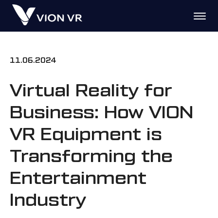
11.06.2024
Virtual Reality for
Business: How VION
VR Equipment is
Transforming the
Entertainment
Industry