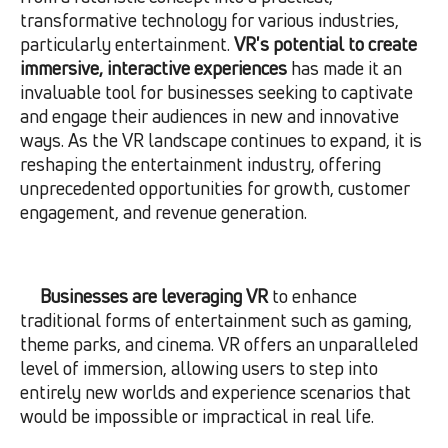
transformative technology for various industries,
particularly entertainment.
VR's potential to create
immersive, interactive experiences
has made it an
invaluable tool for businesses seeking to captivate
and engage their audiences in new and innovative
ways. As the VR landscape continues to expand, it is
reshaping the entertainment industry, offering
unprecedented opportunities for growth, customer
engagement, and revenue generation.
Businesses are leveraging VR
to enhance
traditional forms of entertainment such as gaming,
theme parks, and cinema. VR offers an unparalleled
level of immersion, allowing users to step into
entirely new worlds and experience scenarios that
would be impossible or impractical in real life.