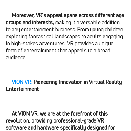
Moreover, VR's appeal spans across different age
groups and interests,
making it a versatile addition
to any entertainment business. From young children
exploring fantastical landscapes to adults engaging
in high-stakes adventures, VR provides a unique
form of entertainment that appeals to a broad
audience.
VION VR:
Pioneering Innovation in Virtual Reality
Entertainment
At VION VR, we are at the forefront of this
revolution, providing professional-grade VR
software and hardware specifically designed for