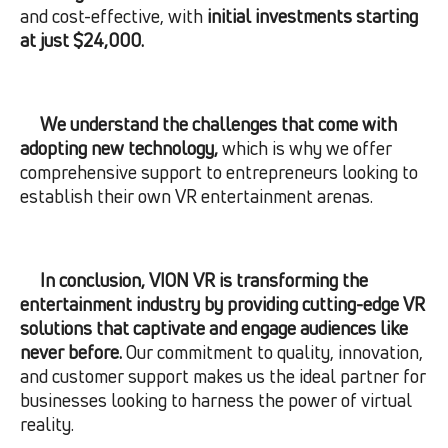
and cost-effective, with
initial investments starting
at just $24,000.
We understand the challenges that come with
adopting new technology,
which is why we offer
comprehensive support to entrepreneurs looking to
establish their own VR entertainment arenas.
In conclusion, VION VR is transforming the
entertainment industry by providing cutting-edge VR
solutions that captivate and engage audiences like
never before.
Our commitment to quality, innovation,
and customer support makes us the ideal partner for
businesses looking to harness the power of virtual
reality.