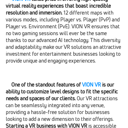
virtual reality experiences that boast incredible
resolution and immersion.
12 different maps with
various modes, including Player vs. Player (PvP) and
Player vs. Environment (PvE). VION VR ensures that
no two gaming sessions will ever be the same
thanks to our advanced AI technology. This diversity
and adaptability make our VR solutions an attractive
investment for entertainment businesses looking to
provide unique and engaging experiences.
One of the standout features of
VION VR
is our
ability to customize level designs to fit the specific
needs and spaces of our clients.
Our VR attractions
can be seamlessly integrated into any venue,
providing a hassle-free solution for businesses
looking to add a new dimension to their offerings.
Starting a VR business with VION VR
is accessible