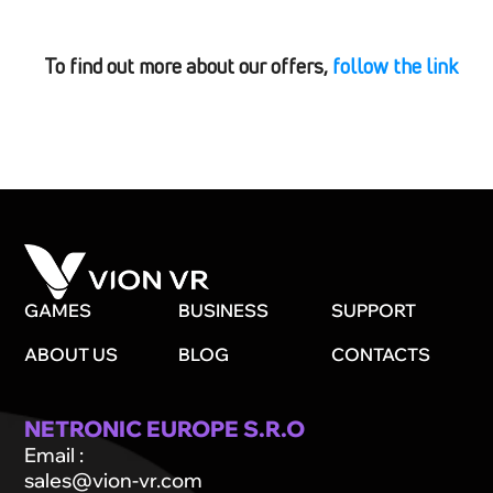
To find out more about our offers,
follow the link
GAMES
BUSINESS
SUPPORT
ABOUT US
BLOG
CONTACTS
NETRONIC EUROPE S.R.O
Email
:
sales@vion-vr.com