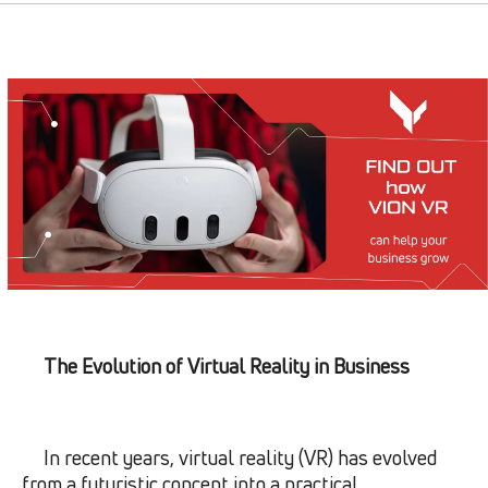
The Evolution of Virtual Reality in Business
In recent years, virtual reality (VR) has evolved
from a futuristic concept into a practical,