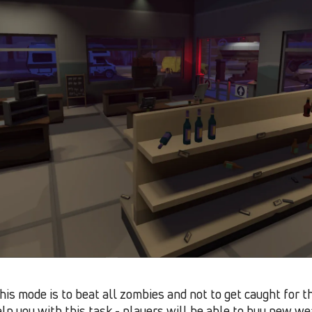
his mode is to beat all zombies and not to get caught for th
lp you with this task - players will be able to buy new we