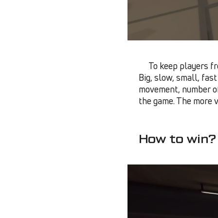
To keep players fr
Big, slow, small, fas
movement, number o
the game. The more vi
How to win?