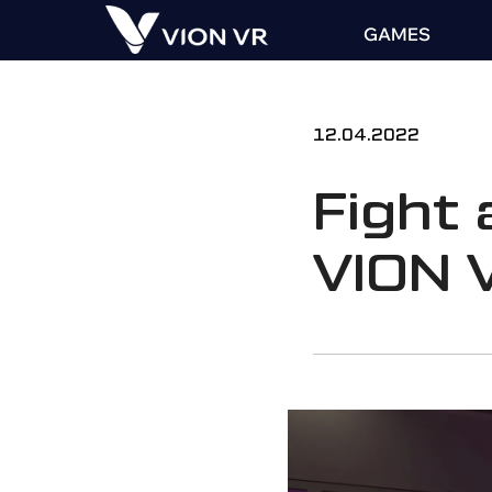
GAMES
12.04.2022
Fight 
VION 