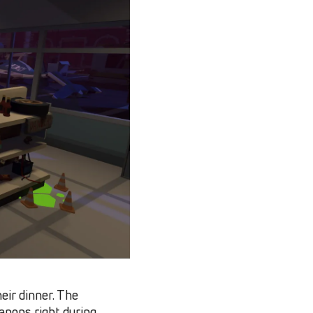
eir dinner. The
apons right during