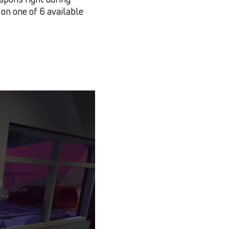
on one of 6 available