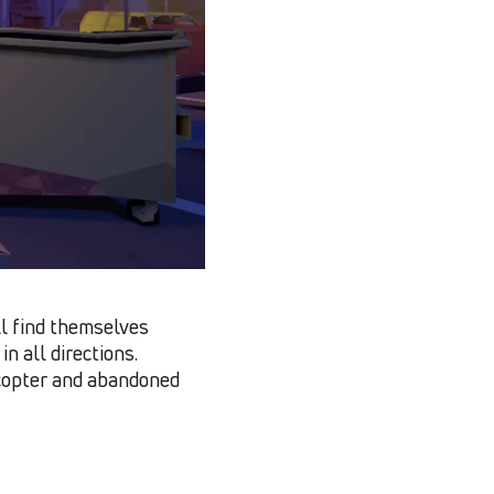
l find themselves
n all directions.
icopter and abandoned