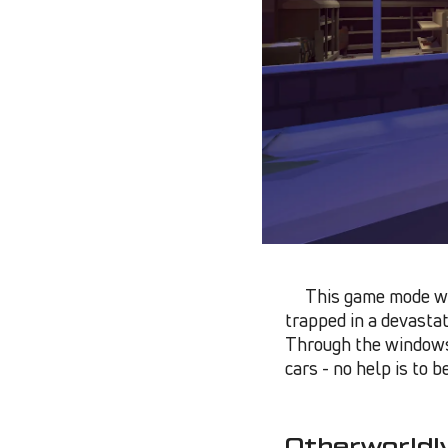
This game mode wi
trapped in a devastat
Through the windows 
cars - no help is to 
Otherworldl