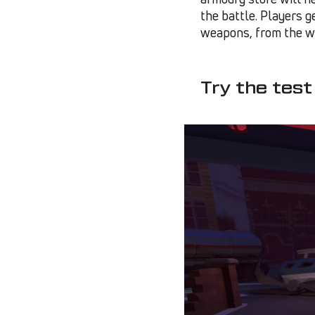
the battle. Players g
weapons, from the w
Try the test