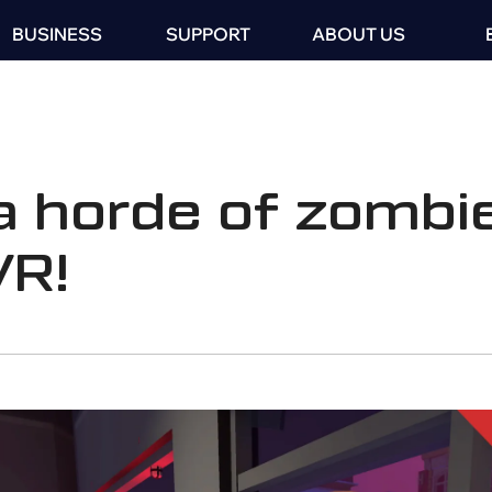
BUSINESS
SUPPORT
ABOUT US
a horde of zombie
VR!