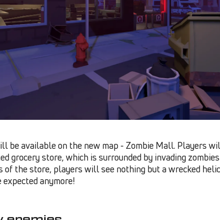
ll be available on the new map - Zombie Mall. Players wil
ed grocery store, which is surrounded by invading zombies i
of the store, players will see nothing but a wrecked hel
be expected anymore!
y enemies