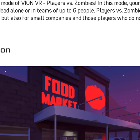
ode of VION VR - Players vs. Zombies! In this mode, your 
dead alone or in teams of up to 6 people. Players vs. Zombi
, but also for small companies and those players who do n
ion