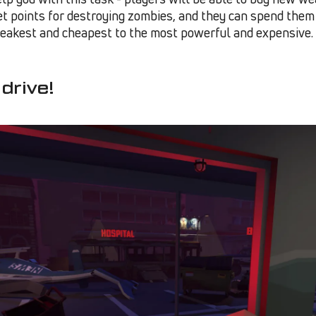
et points for destroying zombies, and they can spend them 
eakest and cheapest to the most powerful and expensive.
 drive!