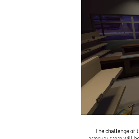
The challenge of t
armoury store will he