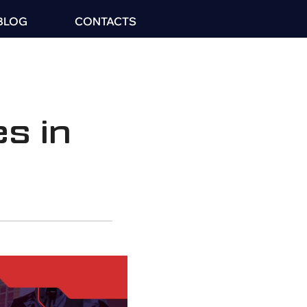
BLOG
CONTACTS
s in