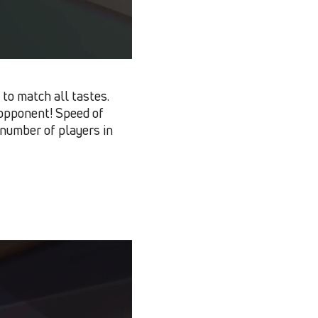
to match all tastes.
h opponent! Speed of
number of players in