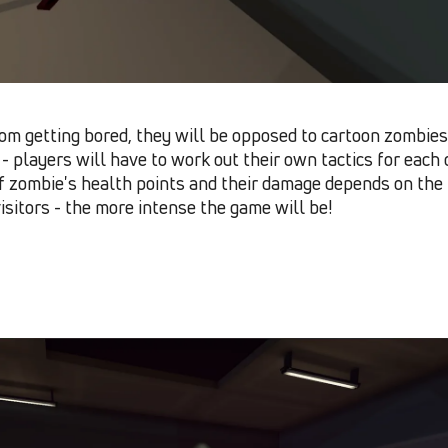
om getting bored, they will be opposed to cartoon zombies 
t - players will have to work out their own tactics for eac
f zombie
'
s health points and their damage depends on the 
sitors - the more intense the game will be!