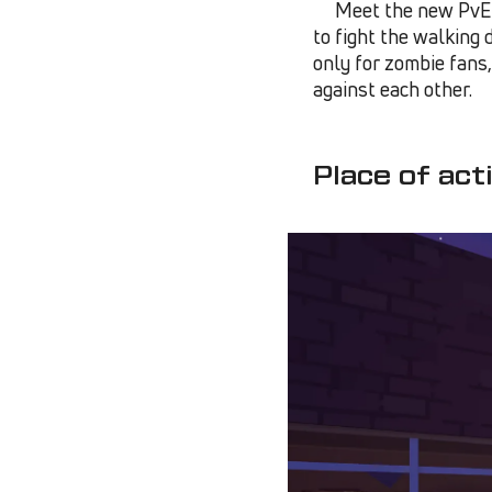
Meet the new PvE m
to fight the walking 
only for zombie fans
against each other.
Place of act