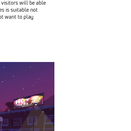
visitors will be able
es is suitable not
ot want to play