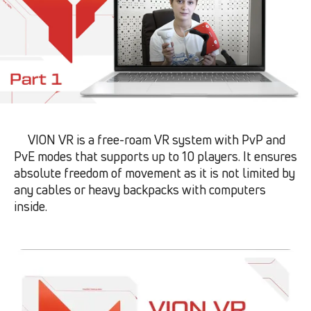
VION VR is a free-roam VR system with PvP and
PvE modes that supports up to 10 players. It ensures
absolute freedom of movement as it is not limited by
any cables or heavy backpacks with computers
inside.