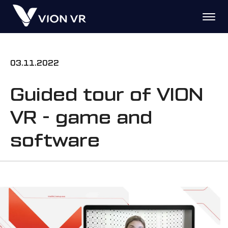
03.11.2022
Guided tour of VION
VR - game and
software