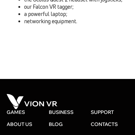
our Falcon VR tagger;
a powerful laptop;
networking equipment.
GAMES
BUSINESS
SUPPORT
ABOUT US
BLOG
CONTACTS