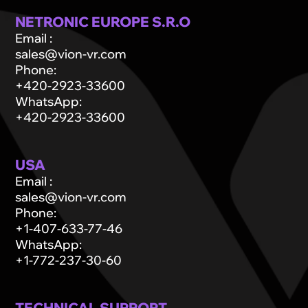
NETRONIC EUROPE S.R.O
Email
:
sales@vion-vr.com
Phone
:
+420-2923-33600
WhatsApp
:
+420-2923-33600
USA
Email
:
sales@vion-vr.com
Phone
:
+1-407-633-77-46
WhatsApp
:
+1-772-237-30-60
TECHNICAL SUPPORT