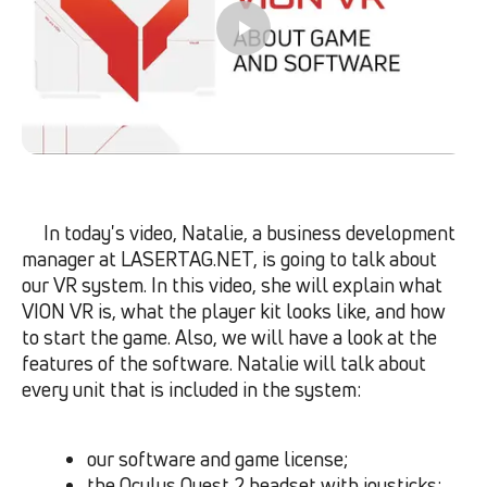
In today
'
s video, Natalie, a business development
manager at LASERTAG.NET, is going to talk about
our VR system. In this video, she will explain what
VION VR is, what the player kit looks like, and how
to start the game. Also, we will have a look at the
features of the software. Natalie will talk about
every unit that is included in the system:
our software and game license;
the Oculus Quest 2 headset with joysticks;