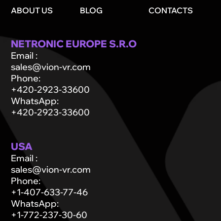
ABOUT US
BLOG
CONTACTS
NETRONIC EUROPE S.R.O
Email
:
sales@vion-vr.com
Phone
:
+420-2923-33600
WhatsApp
:
+420-2923-33600
USA
Email
:
sales@vion-vr.com
Phone
:
+1-407-633-77-46
WhatsApp
:
+1-772-237-30-60