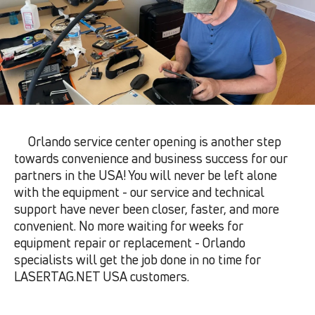
Orlando service center opening is another step
towards convenience and business success for our
partners in the USA! You will never be left alone
with the equipment - our service and technical
support have never been closer, faster, and more
convenient. No more waiting for weeks for
equipment repair or replacement - Orlando
specialists will get the job done in no time for
LASERTAG.NET USA customers.