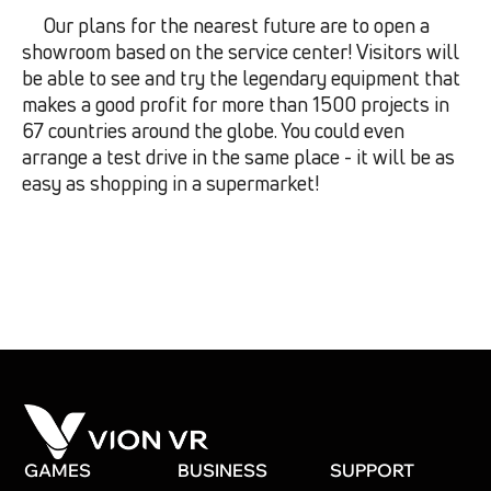
Our plans for the nearest future are to open a
showroom based on the service center! Visitors will
be able to see and try the legendary equipment that
makes a good profit for more than 1500 projects in
67 countries around the globe. You could even
arrange a test drive in the same place - it will be as
easy as shopping in a supermarket!
GAMES
BUSINESS
SUPPORT