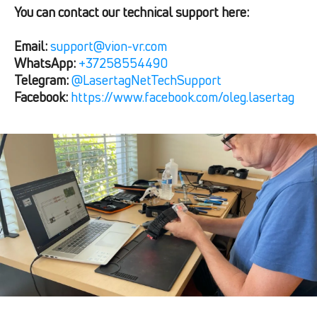
You can contact our technical support here:
Email:
support@vion-vr.com
WhatsApp:
+37258554490
Telegram:
@LasertagNetTechSupport
Facebook:
https://www.facebook.com/oleg.lasertag