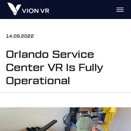
14.09.2022
Orlando Service
Center VR Is Fully
Operational