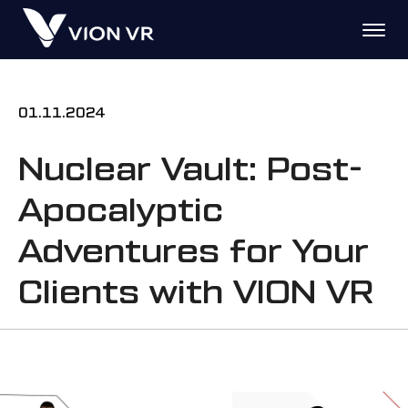
01.11.2024
Nuclear Vault: Post-
Apocalyptic
Adventures for Your
Clients with VION VR