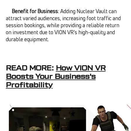
Benefit for Business
: Adding Nuclear Vault can
attract varied audiences, increasing foot traffic and
session bookings, while providing a reliable return
on investment due to VION VR’s high-quality and
durable equipment.
READ MORE:
How VION VR
Boosts Your Business's
Profitability