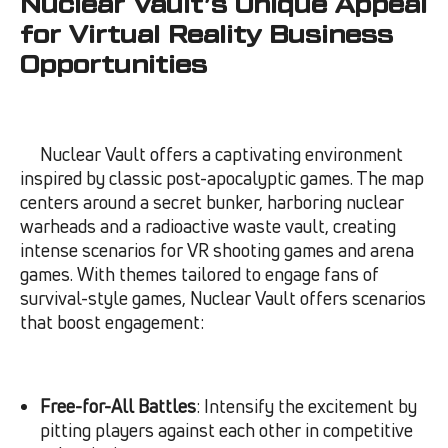
Nuclear Vault’s Unique Appeal
for Virtual Reality Business
Opportunities
Nuclear Vault offers a captivating environment
inspired by classic post-apocalyptic games. The map
centers around a secret bunker, harboring nuclear
warheads and a radioactive waste vault, creating
intense scenarios for VR shooting games and arena
games. With themes tailored to engage fans of
survival-style games, Nuclear Vault offers scenarios
that boost engagement:
Free-for-All Battles
: Intensify the excitement by
pitting players against each other in competitive