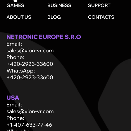
GAMES
BUSINESS
SUPPORT
ABOUT US
BLOG
CONTACTS
NETRONIC EUROPE S.R.O
Email
:
sales@vion-vr.com
Phone
:
+420-2923-33600
WhatsApp
:
+420-2923-33600
USA
Email
:
sales@vion-vr.com
Phone
:
+1-407-633-77-46