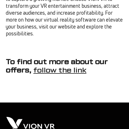
transform your VR entertainment business, attract
diverse audiences, and increase profitability. For
more on how our virtual reality software can elevate
your business, visit our website and explore the
possibilities.
To find out more about our
offers,
follow the link