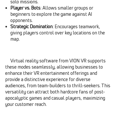
solo missions.
Player vs. Bots
: Allows smaller groups or
beginners to explore the game against AI
opponents.
Strategic Domination
: Encourages teamwork,
giving players control over key locations on the
map.
Virtual reality software from VION VR supports
these modes seamlessly, allowing businesses to
enhance their VR entertainment offerings and
provide a distinctive experience for diverse
audiences, from team-builders to thrill-seekers. This
versatility can attract both hardcore fans of post-
apocalyptic games and casual players, maximizing
your customer reach.