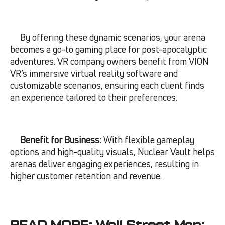
By offering these dynamic scenarios, your arena
becomes a go-to gaming place for post-apocalyptic
adventures. VR company owners benefit from VION
VR’s immersive virtual reality software and
customizable scenarios, ensuring each client finds
an experience tailored to their preferences.
Benefit for Business
: With flexible gameplay
options and high-quality visuals, Nuclear Vault helps
arenas deliver engaging experiences, resulting in
higher customer retention and revenue.
READ MORE:
Wall Street Map: