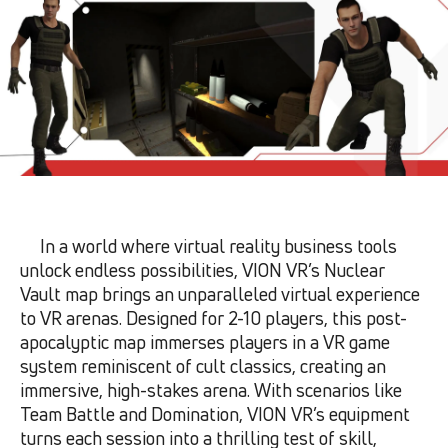
In a world where virtual reality business tools
unlock endless possibilities, VION VR’s Nuclear
Vault map brings an unparalleled virtual experience
to VR arenas. Designed for 2-10 players, this post-
apocalyptic map immerses players in a VR game
system reminiscent of cult classics, creating an
immersive, high-stakes arena. With scenarios like
Team Battle and Domination, VION VR’s equipment
turns each session into a thrilling test of skill,