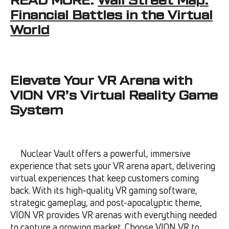
Financial Battles in the Virtual
World
Elevate Your VR Arena with
VION VR’s Virtual Reality Game
System
Nuclear Vault offers a powerful, immersive
experience that sets your VR arena apart, delivering
virtual experiences that keep customers coming
back. With its high-quality VR gaming software,
strategic gameplay, and post-apocalyptic theme,
VION VR provides VR arenas with everything needed
to capture a growing market. Choose VION VR to