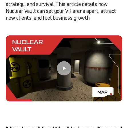
strategy, and survival. This article details how
Nuclear Vault can set your VR arena apart, attract
new clients, and fuel business growth.