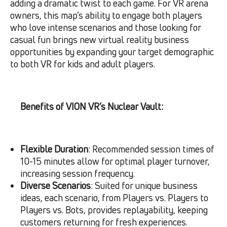
adding a dramatic twist to each game. For VR arena
owners, this map’s ability to engage both players
who love intense scenarios and those looking for
casual fun brings new virtual reality business
opportunities by expanding your target demographic
to both VR for kids and adult players.
Benefits of VION VR’s Nuclear Vault:
Flexible Duration
: Recommended session times of
10-15 minutes allow for optimal player turnover,
increasing session frequency.
Diverse Scenarios
: Suited for unique business
ideas, each scenario, from Players vs. Players to
Players vs. Bots, provides replayability, keeping
customers returning for fresh experiences.