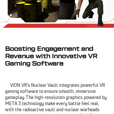
Boosting Engagement and
Revenue with Innovative VR
Gaming Software
VION VR’s Nuclear Vault integrates powerful VR
gaming software to ensure smooth, immersive
gameplay. The high-resolution graphics powered by
META 3 technology make every battle feel real,
with the radioactive vault and nuclear warheads